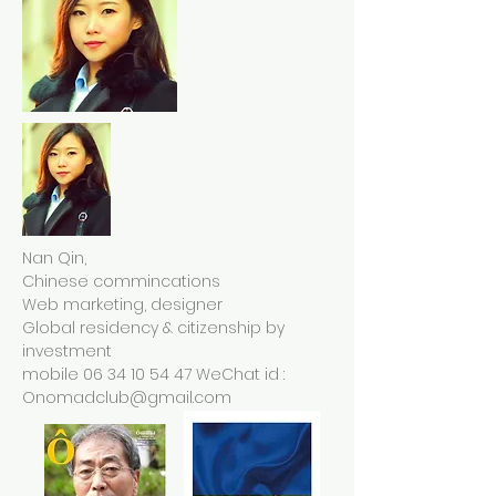
Nan Qin,
Chinese commincations
Web marketing, designer
Global residency & citizenship by
investment
mobile
06 34 10 54 47
WeChat id :
Onomadclub@gmail.com