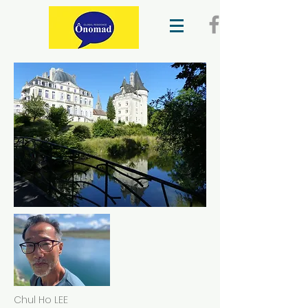
Chul Ho LEE