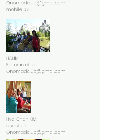
Onomadclub@gmail.com
mobile 07 .....
HAKIM
Editor in chief
Onomadclub@gmail.com
Hyo-Chan KIM
assistant
Onomadclub@gmail.com